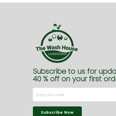
Subscribe to us for upd
40 % off on your first ord
Subscribe Now