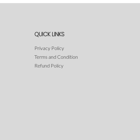
QUICK LINKS
Privacy Policy
Terms and Condition
Refund Policy