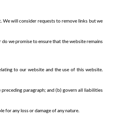
t. We will consider requests to remove links but we
or do we promise to ensure that the website remains
lating to our website and the use of this website.
e preceding paragraph; and (b) govern all liabilities
ble for any loss or damage of any nature.