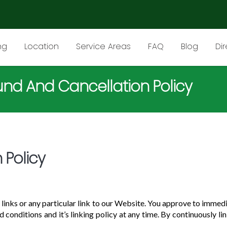
ng
Location
Service Areas
FAQ
Blog
Di
und And Cancellation Policy
 Policy
 links or any particular link to our Website. You approve to immed
 conditions and it’s linking policy at any time. By continuously l