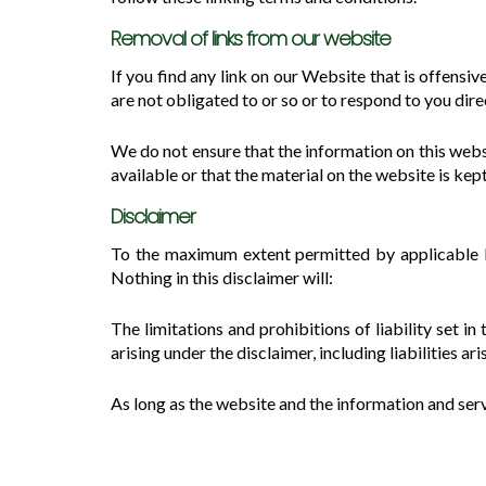
Removal of links from our website
If you find any link on our Website that is offens
are not obligated to or so or to respond to you dire
We do not ensure that the information on this webs
available or that the material on the website is kep
Disclaimer
To the maximum extent permitted by applicable law
Nothing in this disclaimer will:
The limitations and prohibitions of liability set in
arising under the disclaimer, including liabilities ar
As long as the website and the information and serv