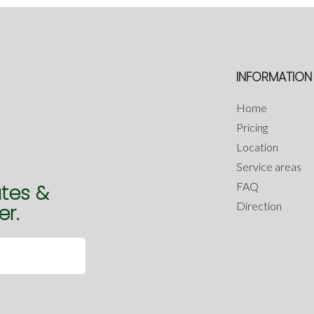
INFORMATION
Home
Pricing
Location
Service areas
FAQ
ates &
Direction
er.