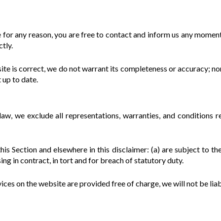
ive for any reason, you are free to contact and inform us any momen
ctly.
ite is correct, we do not warrant its completeness or accuracy; n
t up to date.
, we exclude all representations, warranties, and conditions re
 this Section and elsewhere in this disclaimer: (a) are subject to th
ising in contract, in tort and for breach of statutory duty.
ices on the website are provided free of charge, we will not be lia