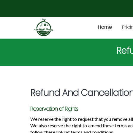
Home
Prici
Ref
Refund And Cancellation
Reservation of Rights
We reserve the right to request that you remove all
We also reserve the right to amend these terms and
follow these linking terms and conditions.