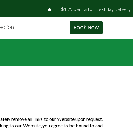
$1.99 per lbs for Next day delivery | $
rection
Book Now
iately remove all links to our Website upon request.
inking to our Website, you agree to be bound to and